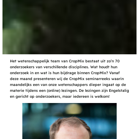
Het wetenschappelijk team van CropMix bestaat uit zo’n 70
onderzoekers van verschillende disciplines. Wat houdt hun
onderzoek in en wat is hun bijdrage binnen CropMix? Vanaf
deze maand presenteren wij de CropMix seminarreeks waarin
maandelijks een van onze wetenschappers dieper ingaat op de
materie tijdens een (online) lezingen. De lezingen zijn Engelstalig
en gericht op onderzoekers, maar iedereen is welkom!