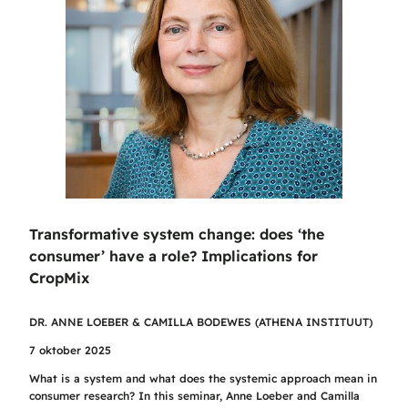
Transformative system change: does ‘the
consumer’ have a role? Implications for
CropMix
DR. ANNE LOEBER & CAMILLA BODEWES (ATHENA INSTITUUT)
7 oktober 2025
What is a system and what does the systemic approach mean in
consumer research? In this seminar, Anne Loeber and Camilla