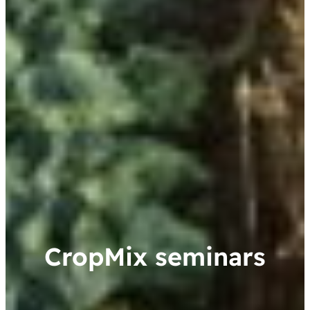
CropMix seminars