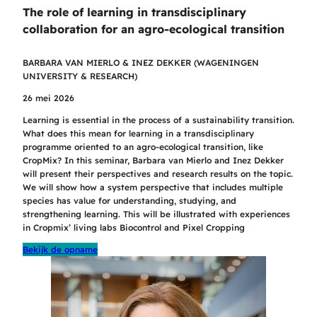
The role of learning in transdisciplinary
collaboration for an agro-ecological transition
BARBARA VAN MIERLO & INEZ DEKKER (WAGENINGEN
UNIVERSITY & RESEARCH)
26 mei 2026
Learning is essential in the process of a sustainability transition.
What does this mean for learning in a transdisciplinary
programme oriented to an agro-ecological transition, like
CropMix? In this seminar, Barbara van Mierlo and Inez Dekker
will present their perspectives and research results on the topic.
We will show how a system perspective that includes multiple
species has value for understanding, studying, and
strengthening learning. This will be illustrated with experiences
in Cropmix’ living labs Biocontrol and Pixel Cropping
Bekijk de opname