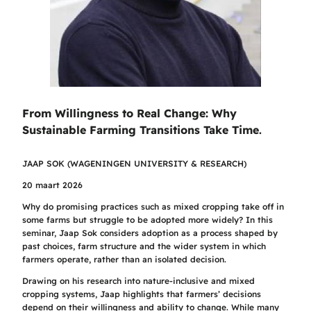
From Willingness to Real Change: Why
Sustainable Farming Transitions Take Time
.
JAAP SOK (WAGENINGEN UNIVERSITY & RESEARCH)
20 maart 2026
Why do promising practices such as mixed cropping take off in
some farms but struggle to be adopted more widely? In this
seminar, Jaap Sok considers adoption as a process shaped by
past choices, farm structure and the wider system in which
farmers operate, rather than an isolated decision.
Drawing on his research into nature-inclusive and mixed
cropping systems, Jaap highlights that farmers’ decisions
depend on their willingness and ability to change. While many