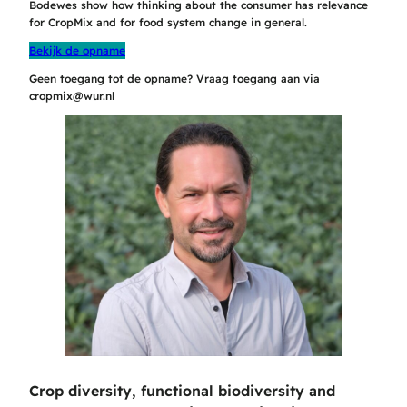
Bodewes show how thinking about the consumer has relevance
for CropMix and for food system change in general.
Bekijk de opname
Geen toegang tot de opname? Vraag toegang aan via
cropmix@wur.nl
Crop diversity, functional biodiversity and