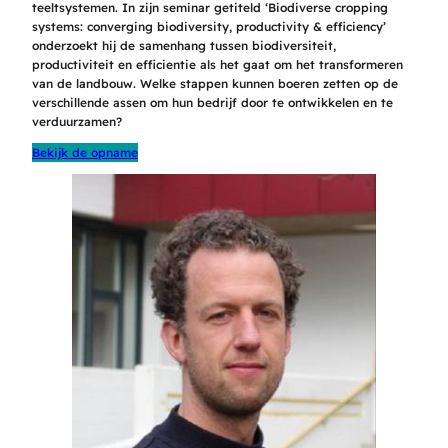
teeltsystemen. In zijn seminar getiteld ‘Biodiverse cropping
systems: converging biodiversity, productivity & efficiency’
onderzoekt hij de samenhang tussen biodiversiteit,
productiviteit en efficientie als het gaat om het transformeren
van de landbouw. Welke stappen kunnen boeren zetten op de
verschillende assen om hun bedrijf door te ontwikkelen en te
verduurzamen?
Bekijk de opname