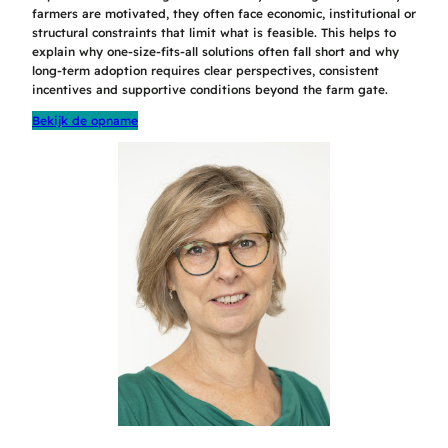
farmers are motivated, they often face economic, institutional or
structural constraints that limit what is feasible. This helps to
explain why one-size-fits-all solutions often fall short and why
long-term adoption requires clear perspectives, consistent
incentives and supportive conditions beyond the farm gate.
Bekijk de opname