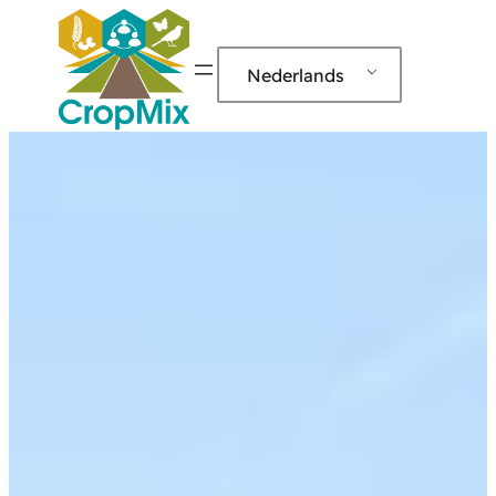
Nederlands