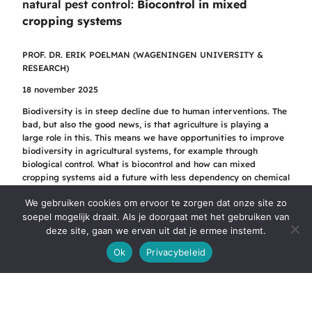
natural pest control:
Biocontrol in mixed
cropping systems
PROF. DR. ERIK POELMAN (WAGENINGEN UNIVERSITY &
RESEARCH)
18 november 2025
Biodiversity is in steep decline due to human interventions. The
bad, but also the good news, is that agriculture is playing a
large role in this. This means we have opportunities to improve
biodiversity in agricultural systems, for example through
biological control. What is biocontrol and how can mixed
cropping systems aid a future with less dependency on chemical
inputs and pesticides? Erik Poelman dives a bit deeper into the
We gebruiken cookies om ervoor te zorgen dat onze site zo
opportunities of biocontrol in crop diverse systems.
soepel mogelijk draait. Als je doorgaat met het gebruiken van
Bekijk de opname
deze site, gaan we ervan uit dat je ermee instemt.
Ok
Privacybeleid