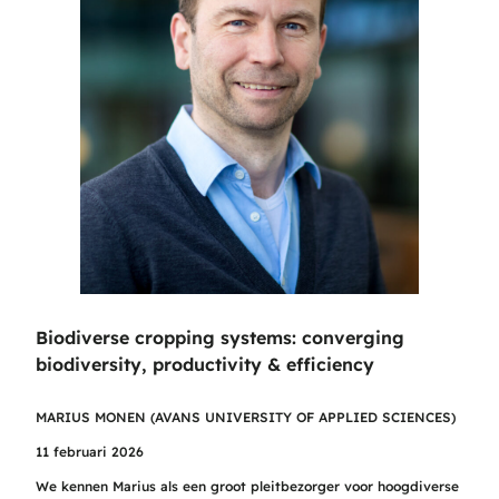
Biodiverse cropping systems: converging
biodiversity, productivity & efficiency
MARIUS MONEN (AVANS UNIVERSITY OF APPLIED SCIENCES)
11 februari 2026
We kennen Marius als een groot pleitbezorger voor hoogdiverse