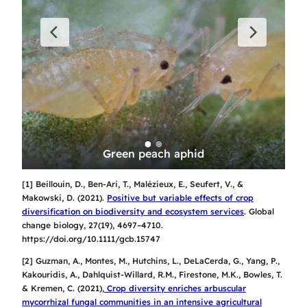
ly 
Gr
: 
as
Green peach aphid
[1] Beillouin, D., Ben-Ari, T., Malézieux, E., Seufert, V., &
Makowski, D. (2021).
Positive but variable effects of crop
diversification on biodiversity and ecosystem services
.
Global
change biology
,
27
(19), 4697–4710.
https://doi.org/10.1111/gcb.15747
[2] Guzman, A., Montes, M., Hutchins, L., DeLaCerda, G., Yang, P.,
Kakouridis, A., Dahlquist-Willard, R.M., Firestone, M.K., Bowles, T.
& Kremen, C. (2021),
Crop diversity enriches arbuscular
mycorrhizal fungal communities in an intensive agricultural