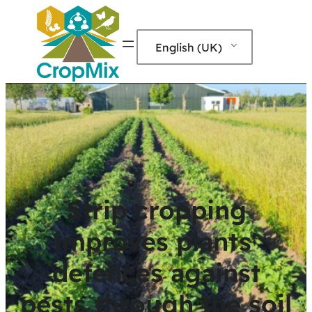
English (UK)
Strip cropping
improves plants'
defences against
pests through the soil