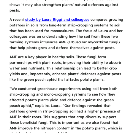
shows it may also strengthen plants’ natural defences against
pests.
A recent
study by Laura Riggi and colleagues
compares growing
potatoes in soils from long-term strip-cropping systems to soil
that has been used for monocultures. The focus of Laura and her
colleagues was on understanding how the soil from these two
farming systems influences AMF (arbuscular mycorrhizal fungi)
that help plants grow and defend themselves against pests.
AMF are a key player in healthy soils. These fungi form
partnerships with plant roots, improving their ability to absorb
water and nutrients. This relationship can lead to better crop
yields and, importantly, enhance plants' defenses against pests
like the green peach aphid that attacks potato plants.
“We conducted greenhouse experiments using soil from both
strip-cropping and mono-cropping systems to see how they
affected potato plants yield and defence against the green
peach aphid,” explains Laura. “Our findings revealed that
potatoes grown in strip-cropping soil had a higher presence of
AMF in their roots. This suggests that crop diversity support
these beneficial fungi. This is important as we also found that
AMF improve the nitrogen content in the potato plants, which is