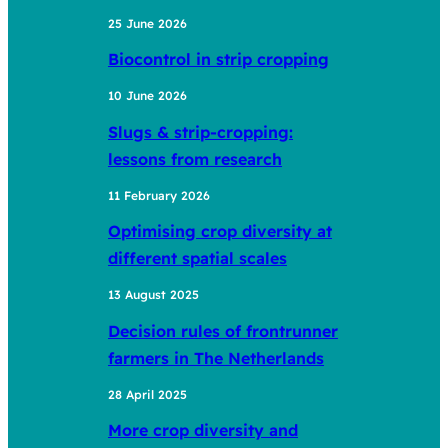
25 June 2026
Biocontrol in strip cropping
10 June 2026
Slugs & strip-cropping:
lessons from research
11 February 2026
Optimising crop diversity at
different spatial scales
13 August 2025
Decision rules of frontrunner
farmers in The Netherlands
28 April 2025
More crop diversity and