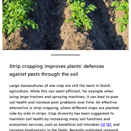
Strip cropping improves plants' defences
against pests through the soil
Large monocultures of one crop are still the norm in Dutch
agriculture. While this can seem efficient, for example when
using large tractors and spraying machines, it can lead to poor
soil health and increase pest problems over time. An effective
alternative is strip cropping, where different crops are planted
side by side in strips. Crop diversity has been suggested to
maintain soil health
by increasing many soil functions and
ecosystem services, such as beneficial soil microbes
[1]
[2]
, and
increase biodiversity in the fields. Recently published research