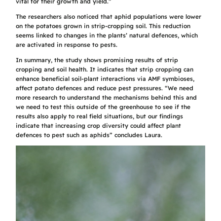
vital for their growth and yield.”
The researchers also noticed that aphid populations were lower
on the potatoes grown in strip-cropping soil. This reduction
seems linked to changes in the plants’ natural defences, which
are activated in response to pests.
In summary, the study shows promising results of strip
cropping and soil health. It indicates that strip cropping can
enhance beneficial soil-plant interactions via AMF symbioses,
affect potato defences and reduce pest pressures. “We need
more research to understand the mechanisms behind this and
we need to test this outside of the greenhouse to see if the
results also apply to real field situations, but our findings
indicate that increasing crop diversity could affect plant
defences to pest such as aphids” concludes Laura.