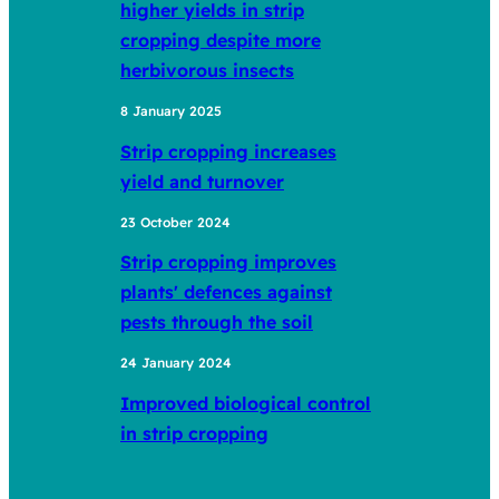
higher yields in strip
cropping despite more
herbivorous insects
8 January 2025
Strip cropping increases
yield and turnover
23 October 2024
Strip cropping improves
plants' defences against
pests through the soil
24 January 2024
Improved biological control
in strip cropping