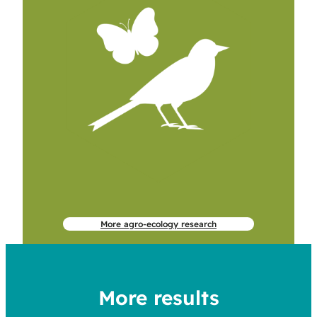
More agro-ecology research
More results