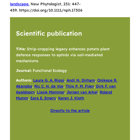
landscape.
New Phytol
ogist, 231: 447-
459. https://doi.org/10.1111/nph.17306
Scientific publication
Title:
Strip-cropping legacy enhances potato plant
defence responses to aphids via soil-mediated
mechanisms
Journal:
Functional Ecology
Authors:
Laura G. A. Riggi
,
Andi N. Dirham
,
Onikepe R.
Akangbe
,
Ric C. H. de Vos
,
Thijs P. M. Fijen
,
Dirk F. van
Apeldoorn
,
Liesje Mommer
,
Jeroen van Arkel
,
Roland
Mumm
,
Sara E. Emery
,
Karen J. Kloth
Directly to the article