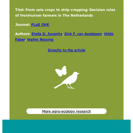
Titel: From sole crops to strip cropping: Decision rules
of frontrunner farmers in The Netherlands
Journal:
PLoS ONE
Authors:
Stella D. Juventia
,
Dirk F. van Apeldoorn
,
Hilde
Faber
,
Walter Rossing
Directly to the article
More agro-ecology research