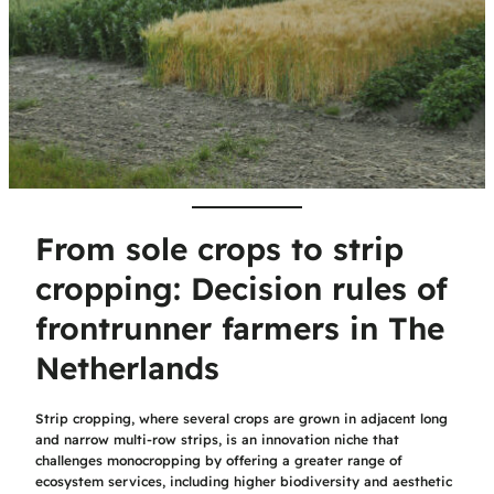
From sole crops to strip
cropping: Decision rules of
frontrunner farmers in The
Netherlands
Strip cropping, where several crops are grown in adjacent long
and narrow multi-row strips, is an innovation niche that
challenges monocropping by offering a greater range of
ecosystem services, including higher biodiversity and aesthetic