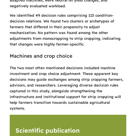
adapted machines, were neutral on yield changes, and
negatively evaluated workload.
We identified 49 decision rules comprising 113 condition-
decision relations. We found two clusters or archetypes of
farmers that differed in their propensity to adjust
mechanization. No pattern was found among the other
adjustments from monocropping to strip cropping, indicating
that changes were highly farmer-specific.
Machines and crop choice
The two most often mentioned decisions included machine
investment and crop choice adjustment. These apparent key
decisions may guide exchanges among strip cropping farmers,
advisors, and researchers. Leveraging diverse decision rules
captured in this study, alongside strengthening the
infrastructure and institutional support for strip cropping will
help farmers transition towards sustainable agricultural
systems.
Scientific publication