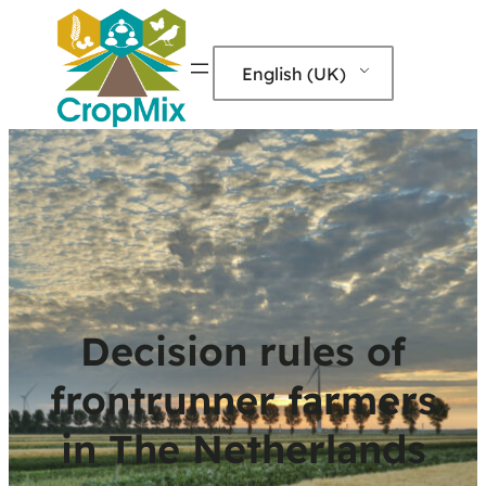
English (UK)
Decision rules of
frontrunner farmers
in The Netherlands