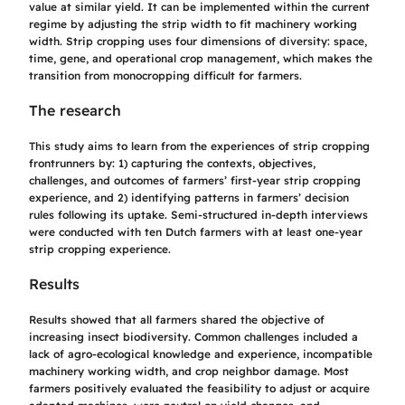
value at similar yield. It can be implemented within the current
regime by adjusting the strip width to fit machinery working
width. Strip cropping uses four dimensions of diversity: space,
time, gene, and operational crop management, which makes the
transition from monocropping difficult for farmers.
The research
This study aims to learn from the experiences of strip cropping
frontrunners by: 1) capturing the contexts, objectives,
challenges, and outcomes of farmers’ first-year strip cropping
experience, and 2) identifying patterns in farmers’ decision
rules following its uptake. Semi-structured in-depth interviews
were conducted with ten Dutch farmers with at least one-year
strip cropping experience.
Results
Results showed that all farmers shared the objective of
increasing insect biodiversity. Common challenges included a
lack of agro-ecological knowledge and experience, incompatible
machinery working width, and crop neighbor damage. Most
farmers positively evaluated the feasibility to adjust or acquire