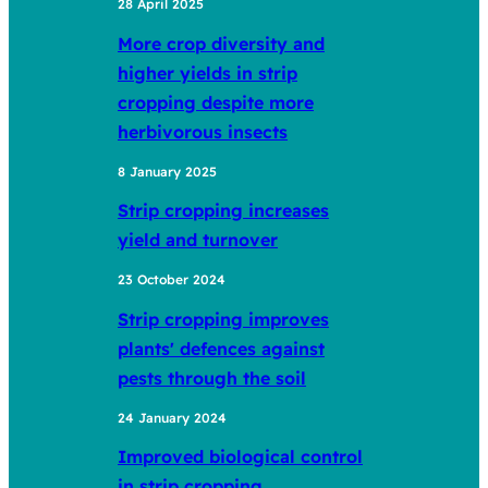
28 April 2025
More crop diversity and
higher yields in strip
cropping despite more
herbivorous insects
8 January 2025
Strip cropping increases
yield and turnover
23 October 2024
Strip cropping improves
plants' defences against
pests through the soil
24 January 2024
Improved biological control
in strip cropping