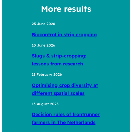
More results
25 June 2026
Biocontrol in strip cropping
10 June 2026
Slugs & strip-cropping:
lessons from research
11 February 2026
Optimising crop diversity at
different spatial scales
13 August 2025
Decision rules of frontrunner
farmers in The Netherlands