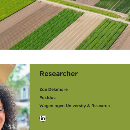
Researcher
Zoë Delamore
Postdoc
Wageningen University & Research
LinkedIn