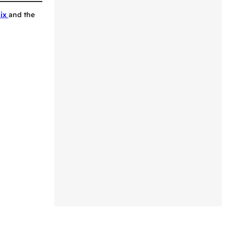
Mix
and the