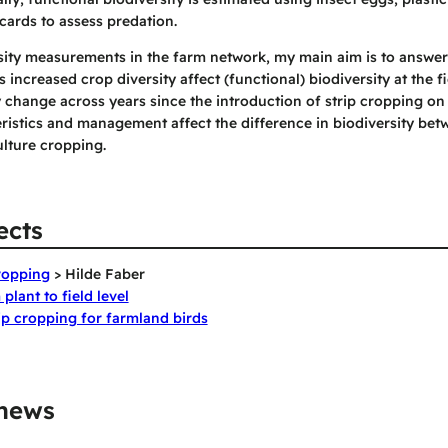
cards to assess predation.
sity measurements in the farm network, my main aim is to answer
 increased crop diversity affect (functional) biodiversity at the fie
 change across years since the introduction of strip cropping on 
istics and management affect the difference in biodiversity betw
lture cropping.
ects
cropping
> Hilde Faber
plant to field level
rip cropping for farmland birds
 news