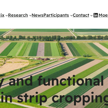
Link
ix
Research
News
Participants
Contact
Moe
y and functional
 in strip croppin