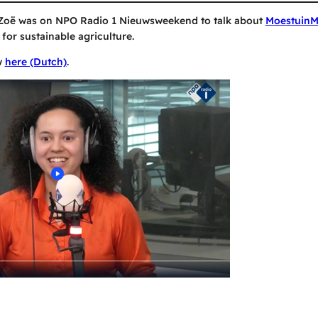
Zoë was on NPO Radio 1 Nieuwsweekend to talk about
Moestuin
 for sustainable agriculture.
w
here (Dutch)
.