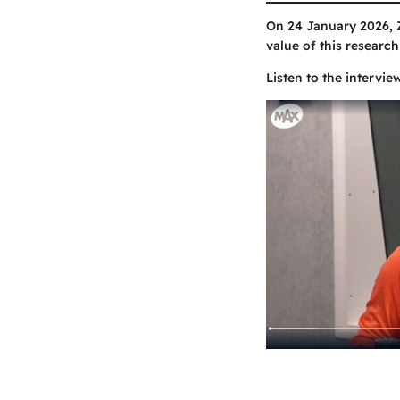
On 24 January 2026, 
value of this research
Listen to the intervie