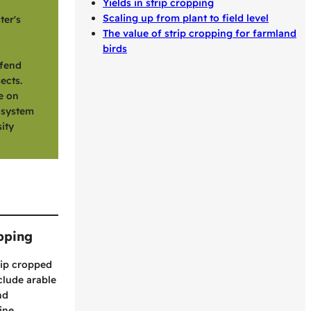
Yields in strip cropping
Scaling up from plant to field level
ter's
The value of strip cropping for farmland
birds
efend
ects.
e on
r system
ity
opping
rip cropped
clude arable
nd
ine