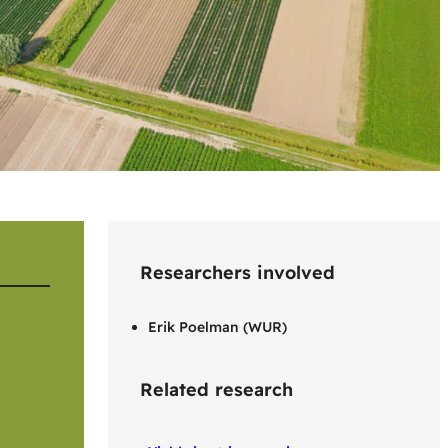
Researchers involved
Erik Poelman (WUR)
Related research