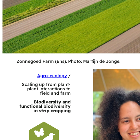
Zonnegoed Farm (Ens). Photo: Martijn de Jonge.
Agro-ecology
/
Scaling up from plant-
plant interactions to
field and farm
Biodiversity and
functional biodiversity
in strip cropping