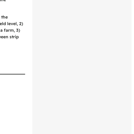
 the
ld level, 2)
a farm, 3)
een strip