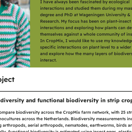
I have always been fascinated by ecological
interactions and studied them during my mas
degree and PhD at Wageningen University &
Research. My focus has been on plant-insect
interactions and exploring how plants can d
themselves against a whole community of ins
In CropMix, I would like to use my knowledg
specific interactions on plant level to a wide
and explore how the many layers of biodivers
interact.
ject
diversity and functional biodiversity in strip cr
compare biodiversity across the CropMix farm network, with 25 st
ocultures across the Netherlands. Biodiversity measurements in
g arthropods, aerial arthropods, nematodes, earthworms, birds a
ly, functional biodiversity is estimated using insect eggs, plastic