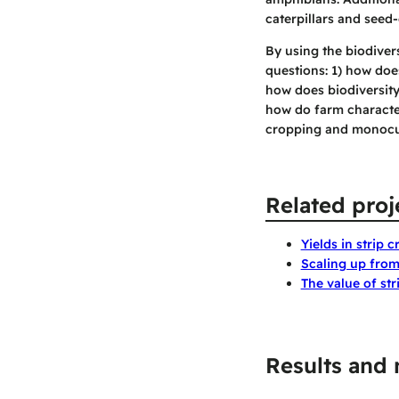
caterpillars and seed-
By using the biodiver
questions: 1) how does
how does biodiversity
how do farm character
cropping and monocu
Related proj
Yields in strip 
Scaling up from 
The value of st
Results and