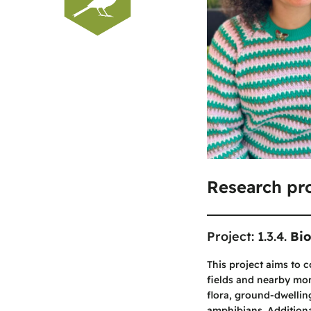
Research pro
Project: 1.3.4.
Bio
This project aims to 
fields and nearby mon
flora, ground-dwellin
amphibians. Additional