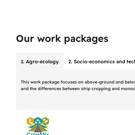
Our work packages
1. Agro-ecology
2. Socio-economics and tec
This work package focuses on above-ground and below-gr
and the differences between strip cropping and monoc