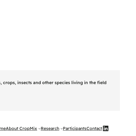
rops, insects and other species living in the field
Knop naar LinkedIn CropMix
me
About CropMix
Research
Participants
Contact