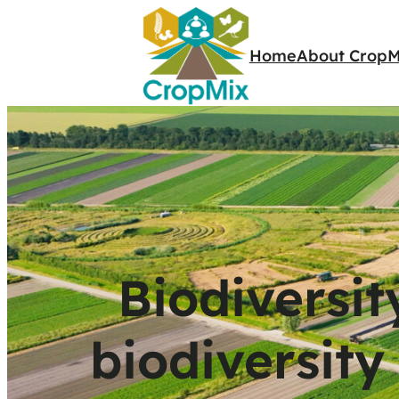
Home
About CropM
Biodiversit
biodiversity