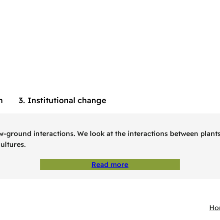
h
3. Institutional change
ound interactions. We look at the interactions between plants, c
ultures.
Read more
Ho