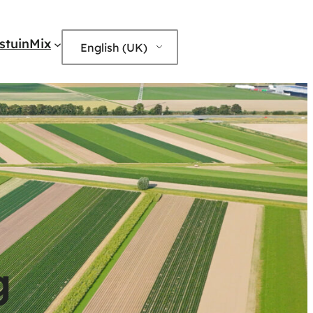
edIn
stuinMix
English (UK)
g